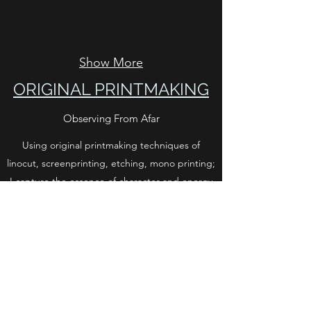
Show More
ORIGINAL PRINTMAKING
Observing From Afar
Using original printmaking techniques of
linocut, screenprinting, etching, mono printing;
I capture the essence of character and energy
of nature, particularly animals I come across in
my day to day life on the farm